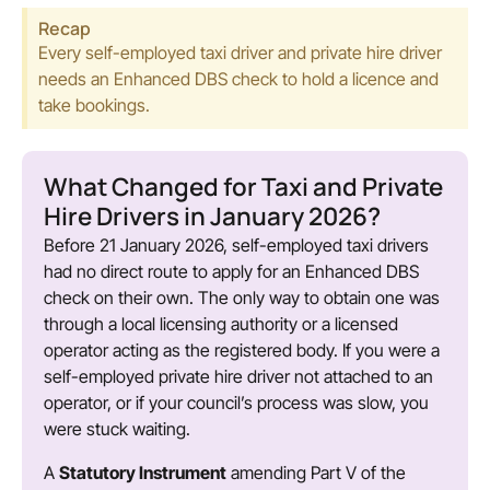
Recap
Every self-employed taxi driver and private hire driver
needs an Enhanced DBS check to hold a licence and
take bookings.
What Changed for Taxi and Private
Hire Drivers in January 2026?
Before 21 January 2026, self-employed taxi drivers
had no direct route to apply for an Enhanced DBS
check on their own. The only way to obtain one was
through a local licensing authority or a licensed
operator acting as the registered body. If you were a
self-employed private hire driver not attached to an
operator, or if your council’s process was slow, you
were stuck waiting.
A
Statutory Instrument
amending Part V of the