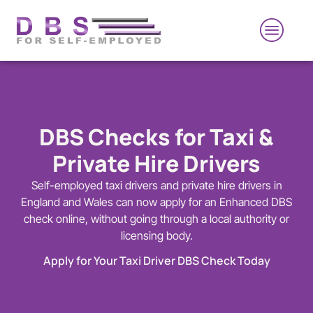
DBS Checks for Taxi &
Private Hire Drivers
Self-employed taxi drivers and private hire drivers in
England and Wales can now apply for an Enhanced DBS
check online, without going through a local authority or
licensing body.
Apply for Your Taxi Driver DBS Check Today