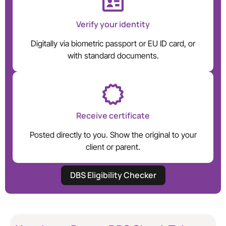
Verify your identity
Digitally via biometric passport or EU ID card, or
with standard documents.
Receive certificate
Posted directly to you. Show the original to your
client or parent.
DBS Eligibility Checker