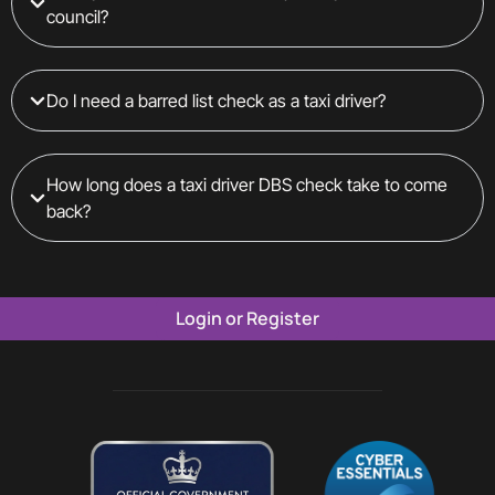
council?
Do I need a barred list check as a taxi driver?
How long does a taxi driver DBS check take to come
back?
Login or Register