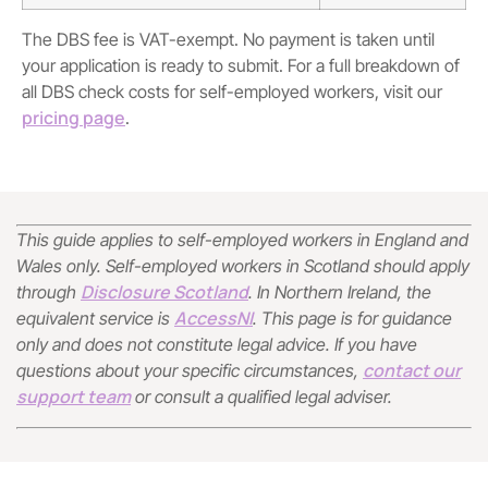
The DBS fee is VAT-exempt. No payment is taken until
your application is ready to submit. For a full breakdown of
all DBS check costs for self-employed workers, visit our
pricing page
.
This guide applies to self-employed workers in England and
Wales only. Self-employed workers in Scotland should apply
Disclosure Scotland
through
. In Northern Ireland, the
AccessNI
equivalent service is
. This page is for guidance
only and does not constitute legal advice. If you have
contact our
questions about your specific circumstances,
support team
or consult a qualified legal adviser.