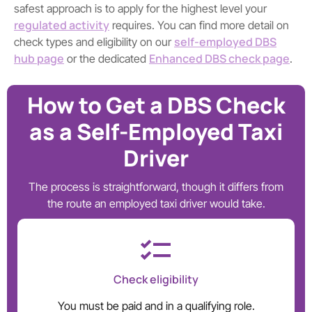
safest approach is to apply for the highest level your
regulated activity
requires. You can find more detail on
self-employed DBS
check types and eligibility on our
hub page
Enhanced DBS check page
or the dedicated
.
How to Get a DBS Check
as a Self-Employed Taxi
Driver
The process is straightforward, though it differs from
the route an employed taxi driver would take.
Check eligibility
You must be paid and in a qualifying role.