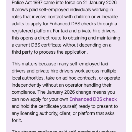
Police Act 1997 came into force on 21 January 2026.
It allows paid self-employed individuals working in
roles that involve contact with children or vulnerable
adults to apply for Enhanced DBS checks through a
registered platform. For taxi and private hire drivers,
this opens a direct route to obtaining and maintaining
a current DBS certificate without depending on a
third party to process the application.
This matters because many self-employed taxi
drivers and private hire drivers work across multiple
local authorities, take on ad hoc contracts, or operate
independently without an operator handling their
compliance. The January 2026 change means you
Enhanced DBS check
can now apply for your own
and hold the certificate yourself, ready to present to
any licensing authority, client, or platform that asks
for it.