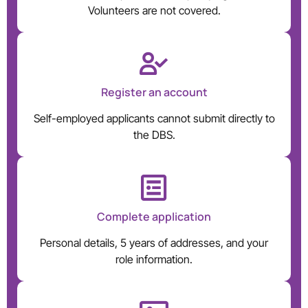
Volunteers are not covered.
Register an account
Self-employed applicants cannot submit directly to
the DBS.
Complete application
Personal details, 5 years of addresses, and your
role information.