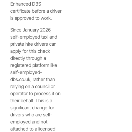
Enhanced DBS
certificate before a driver
is approved to work.
Since January 2026,
self-employed taxi and
private hire drivers can
apply for this check
directly through a
registered platform like
self-employed-
dbs.co.uk, rather than
relying on a council or
operator to process it on
their behalf. This is a
significant change for
drivers who are self-
employed and not
attached to a licensed