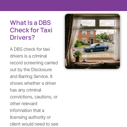
What Is a DBS
Check for Taxi
Drivers?
A DBS check for taxi
drivers is a criminal
record screening carried
out by the Disclosure
and Barring Service. It
shows whether a driver
has any criminal
convictions, cautions, or
other relevant
information that a
licensing authority or
client would need to see