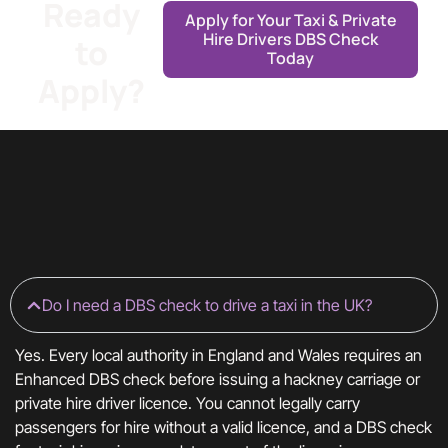
Ready
Apply for Your Taxi & Private
Hire Drivers DBS Check
to
Today
Apply?
Do I need a DBS check to drive a taxi in the UK?
Yes. Every local authority in England and Wales requires an
Enhanced DBS check before issuing a hackney carriage or
private hire driver licence. You cannot legally carry
passengers for hire without a valid licence, and a DBS check