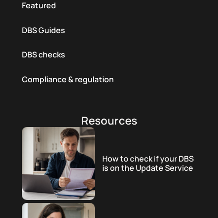
Featured
DBS Guides
DBS checks
Compliance & regulation
Resources
How to check if your DBS
is on the Update Service