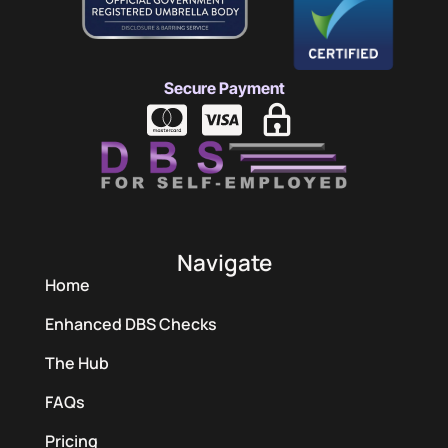
Secure Payment
Navigate
Home
Enhanced DBS Checks
The Hub
FAQs
Pricing