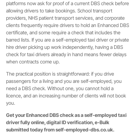
platforms now ask for proof of a current DBS check before
allowing drivers to take bookings. School transport
providers, NHS patient transport services, and corporate
clients frequently require drivers to hold an Enhanced DBS
certificate, and some require a check that includes the
barred lists. If you are a self-employed taxi driver or private
hire driver picking up work independently, having a DBS
check for taxi drivers already in hand means fewer delays
when contracts come up.
The practical position is straightforward: if you drive
passengers for a living and you are self-employed, you
need a DBS check. Without one, you cannot hold a
licence, and an increasing number of clients will not book
you.
Get your Enhanced DBS check as a self-employed taxi
driver fully online, digital ID verification, e-Bulk
submitted today from self-employed-dbs.co.uk.