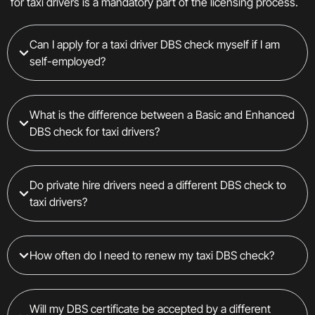
for taxi drivers is a mandatory part of the licensing process.
Can I apply for a taxi driver DBS check myself if I am
self-employed?
What is the difference between a Basic and Enhanced
DBS check for taxi drivers?
Do private hire drivers need a different DBS check to
taxi drivers?
How often do I need to renew my taxi DBS check?
Will my DBS certificate be accepted by a different