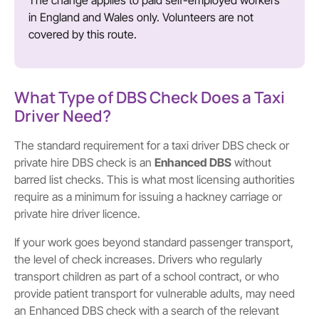
The change applies to paid self-employed workers
in England and Wales only. Volunteers are not
covered by this route.
What Type of DBS Check Does a Taxi
Driver Need?
The standard requirement for a taxi driver DBS check or
private hire DBS check is an
Enhanced DBS
without
barred list checks. This is what most licensing authorities
require as a minimum for issuing a hackney carriage or
private hire driver licence.
If your work goes beyond standard passenger transport,
the level of check increases. Drivers who regularly
transport children as part of a school contract, or who
provide patient transport for vulnerable adults, may need
an Enhanced DBS check with a search of the relevant