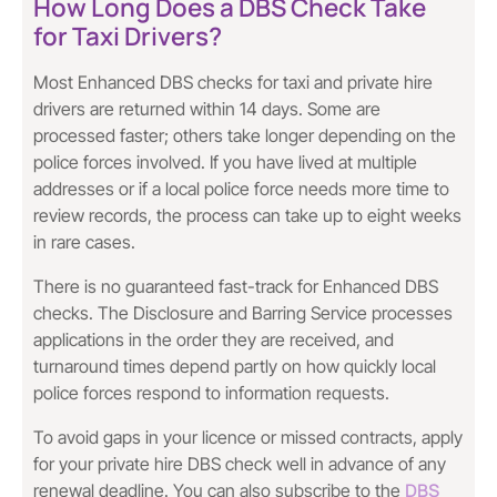
How Long Does a DBS Check Take
for Taxi Drivers?
Most Enhanced DBS checks for taxi and private hire
drivers are returned within 14 days. Some are
processed faster; others take longer depending on the
police forces involved. If you have lived at multiple
addresses or if a local police force needs more time to
review records, the process can take up to eight weeks
in rare cases.
There is no guaranteed fast-track for Enhanced DBS
checks. The Disclosure and Barring Service processes
applications in the order they are received, and
turnaround times depend partly on how quickly local
police forces respond to information requests.
To avoid gaps in your licence or missed contracts, apply
for your private hire DBS check well in advance of any
DBS
renewal deadline. You can also subscribe to the