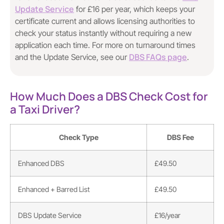
Update Service
for £16 per year, which keeps your
certificate current and allows licensing authorities to
check your status instantly without requiring a new
application each time. For more on turnaround times
DBS FAQs page
and the Update Service, see our
.
How Much Does a DBS Check Cost for
a Taxi Driver?
Check Type
DBS Fee
Enhanced DBS
£49.50
Enhanced + Barred List
£49.50
DBS Update Service
£16/year