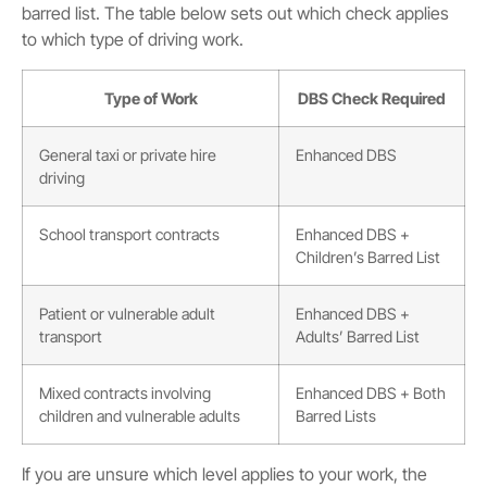
barred list. The table below sets out which check applies
to which type of driving work.
Type of Work
DBS Check Required
General taxi or private hire
Enhanced DBS
driving
School transport contracts
Enhanced DBS +
Children’s Barred List
Patient or vulnerable adult
Enhanced DBS +
transport
Adults’ Barred List
Mixed contracts involving
Enhanced DBS + Both
children and vulnerable adults
Barred Lists
If you are unsure which level applies to your work, the