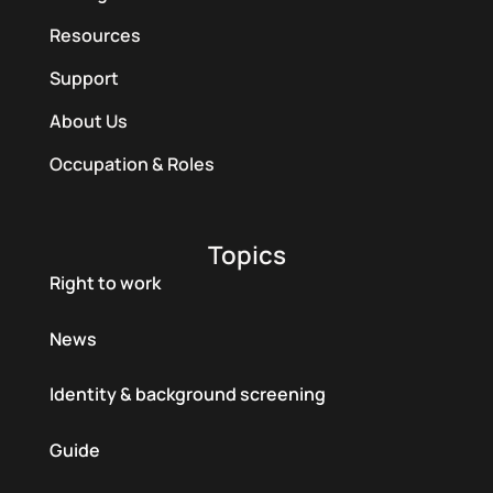
Resources
Support
About Us
Occupation & Roles
Topics
Right to work
News
Identity & background screening
Guide