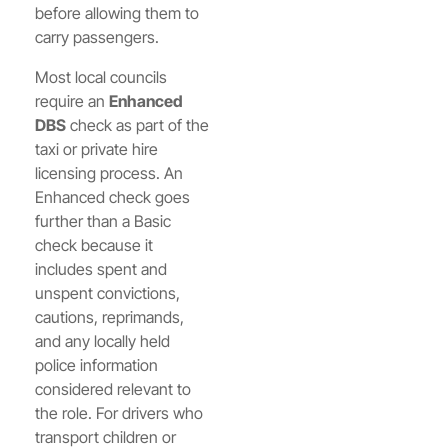
before allowing them to
carry passengers.
Most local councils
require an
Enhanced
DBS
check as part of the
taxi or private hire
licensing process. An
Enhanced check goes
further than a Basic
check because it
includes spent and
unspent convictions,
cautions, reprimands,
and any locally held
police information
considered relevant to
the role. For drivers who
transport children or