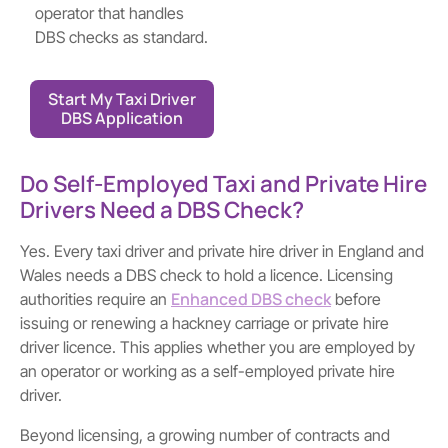
operator that handles
DBS checks as standard.
Start My Taxi Driver
DBS Application
Do Self-Employed Taxi and Private Hire
Drivers Need a DBS Check?
Yes. Every taxi driver and private hire driver in England and
Wales needs a DBS check to hold a licence. Licensing
Enhanced DBS check
authorities require an
before
issuing or renewing a hackney carriage or private hire
driver licence. This applies whether you are employed by
an operator or working as a self-employed private hire
driver.
Beyond licensing, a growing number of contracts and