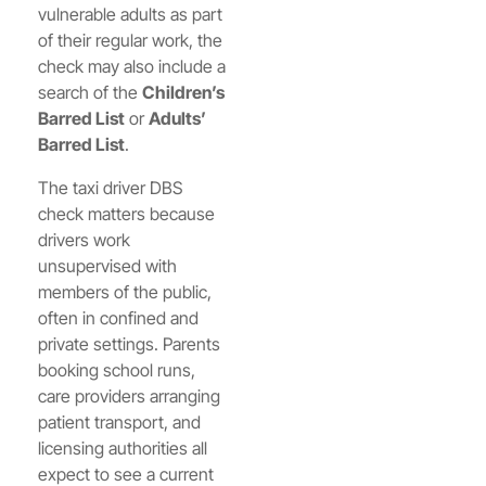
vulnerable adults as part
of their regular work, the
check may also include a
search of the
Children’s
Barred List
or
Adults’
Barred List
.
The taxi driver DBS
check matters because
drivers work
unsupervised with
members of the public,
often in confined and
private settings. Parents
booking school runs,
care providers arranging
patient transport, and
licensing authorities all
expect to see a current