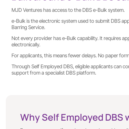
MJD Ventures has access to the DBS e-Bulk system.
e-Bulk is the electronic system used to submit DBS appl
Barring Service.
Not every provider has e-Bulk capability. It requires 
electronically.
For applicants, this means fewer delays. No paper fo
Through Self Employed DBS, eligible applicants can com
support from a specialist DBS platform.
Why Self Employed DBS 