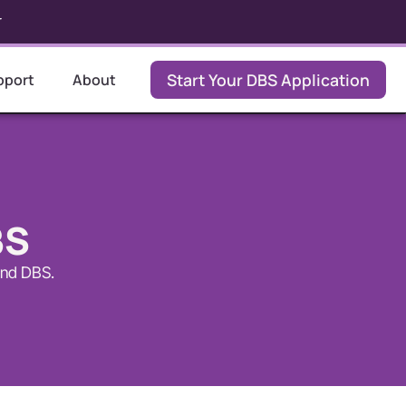
r
Start Your DBS Application
pport
About
BS
and DBS.