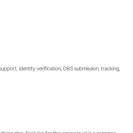
upport, identity verification, DBS submission, tracking,