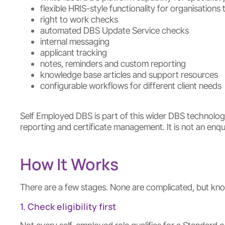
flexible HRIS-style functionality for organisatio
right to work checks
automated DBS Update Service checks
internal messaging
applicant tracking
notes, reminders and custom reporting
knowledge base articles and support resources
configurable workflows for different client needs
Self Employed DBS is part of this wider DBS technology 
reporting and certificate management. It is not an en
How It Works
There are a few stages. None are complicated, but kn
1. Check eligibility first