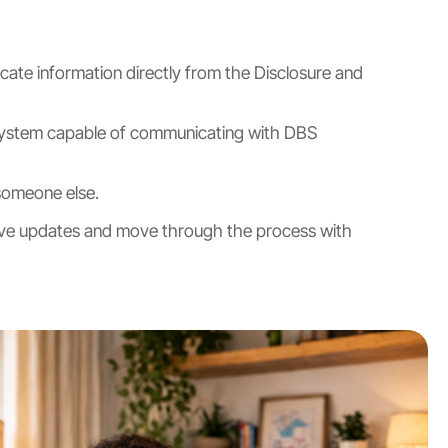
icate information directly from the Disclosure and
 a system capable of communicating with DBS
someone else.
eceive updates and move through the process with