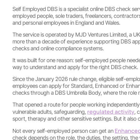
Self Employed DBS is a specialist online DBS check servi
employed people, sole traders, freelancers, contracto
and personal employees in England and Wales.
The service is operated by MJD Ventures Limited, a U
more than a decade of experience supporting DBS appl
checks and online compliance systems.
It was built for one reason: self-employed people neede
way to understand and apply for the right DBS check.
Since the January 2026 rule change, eligible self-emp
employees can apply for Standard, Enhanced or Enhan
checks through a DBS Umbrella Body, where the role mee
That opened a route for people working independently in
regulated activity
vulnerable adults, safeguarding,
, 
sport, therapy and other sensitive settings. But it also
Enhanced
Not every self-employed person can get an
check depends on the role, the duties, the setting, th