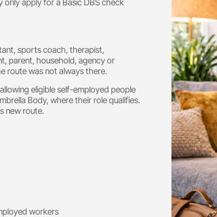
y only apply for a Basic DBS check
tant, sports coach, therapist,
nt, parent, household, agency or
he route was not always there.
llowing eligible self-employed people
rella Body, where their role qualifies.
is new route.
employed workers