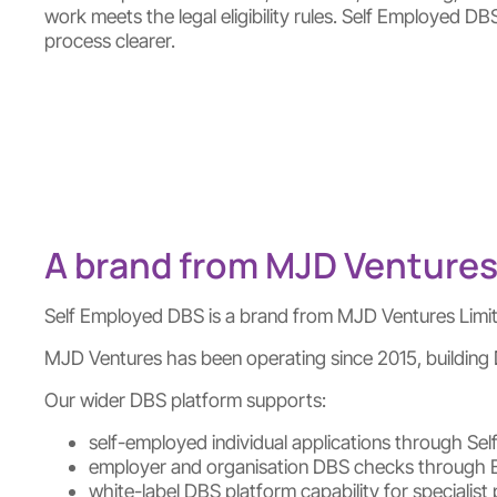
work meets the legal eligibility rules. Self Employed DB
process clearer.
A brand from MJD Ventures
Self Employed DBS is a brand from MJD Ventures Limi
MJD Ventures has been operating since 2015, building D
Our wider DBS platform supports:
self-employed individual applications through S
employer and organisation DBS checks through
white-label DBS platform capability for speciali