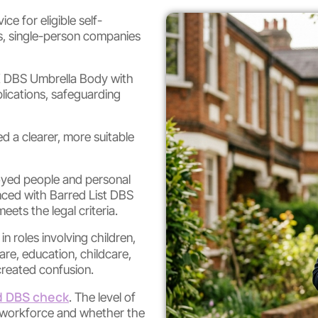
ce for eligible self-
rs, single-person companies
K DBS Umbrella Body with
ications, safeguarding
d a clearer, more suitable
loyed people and personal
ced with Barred List DBS
ts the legal criteria.
 roles involving children,
care, education, childcare,
 created confusion.
 DBS check
. The level of
e workforce and whether the