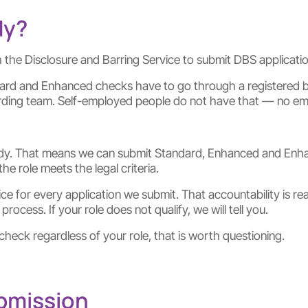
dy?
 the Disclosure and Barring Service to submit DBS application
dard and Enhanced checks have to go through a registered b
ding team. Self-employed people do not have that — no empl
y. That means we can submit Standard, Enhanced and Enhance
 role meets the legal criteria.
 for every application we submit. That accountability is real
rocess. If your role does not qualify, we will tell you.
heck regardless of your role, that is worth questioning.
ubmission