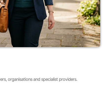
rs, organisations and specialist providers.