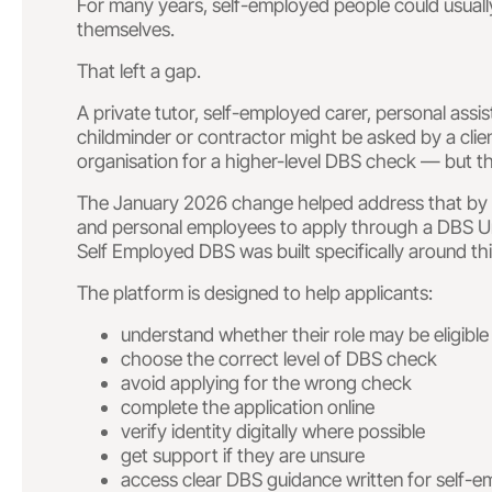
For many years, self-employed people could usuall
themselves.
That left a gap.
A private tutor, self-employed carer, personal assis
childminder or contractor might be asked by a clie
organisation for a higher-level DBS check — but t
The January 2026 change helped address that by a
and personal employees to apply through a DBS Umb
Self Employed DBS was built specifically around th
The platform is designed to help applicants:
understand whether their role may be eligible
choose the correct level of DBS check
avoid applying for the wrong check
complete the application online
verify identity digitally where possible
get support if they are unsure
access clear DBS guidance written for self-