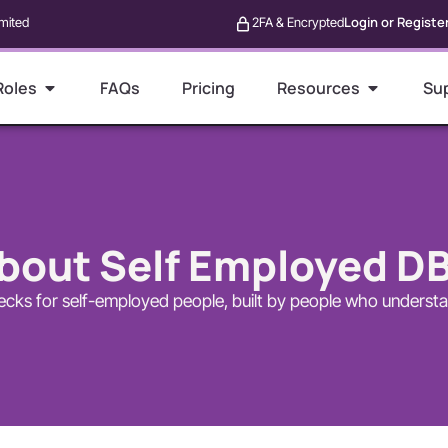
Login or Registe
mited
2FA & Encrypted
Roles
FAQs
Pricing
Resources
Su
bout Self Employed D
cks for self-employed people, built by people who underst