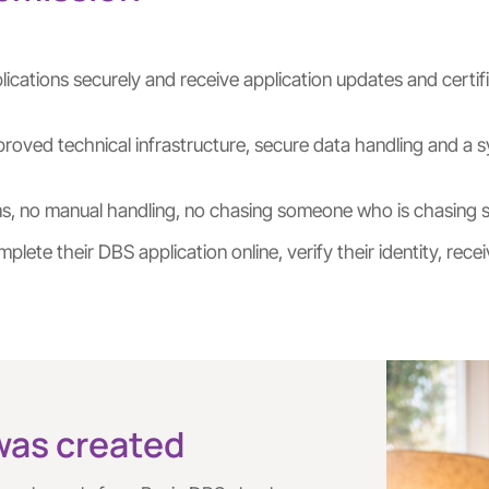
ications securely and receive application updates and certif
approved technical infrastructure, secure data handling and
rms, no manual handling, no chasing someone who is chasing 
plete their DBS application online, verify their identity, r
was created