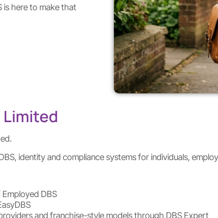
S is here to make that
 Limited
ted.
BS, identity and compliance systems for individuals, employe
elf Employed DBS
 EasyDBS
st providers and franchise-style models through DBS Expert