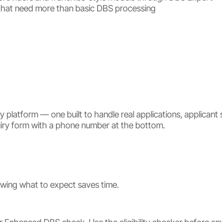
ns that need more than basic DBS processing
platform — one built to handle real applications, applicant s
quiry form with a phone number at the bottom.
owing what to expect saves time.