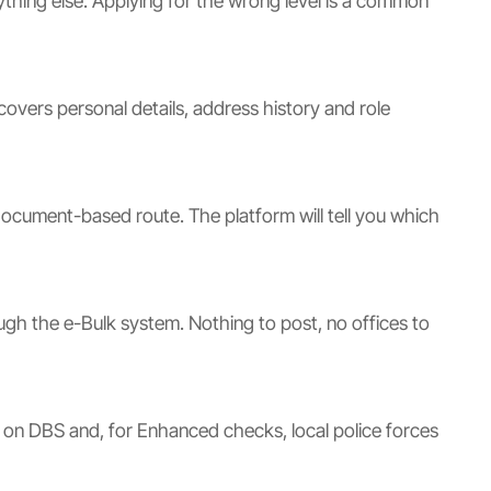
ything else. Applying for the wrong level is a common
overs personal details, address history and role
document-based route. The platform will tell you which
ough the e-Bulk system. Nothing to post, no offices to
d on DBS and, for Enhanced checks, local police forces