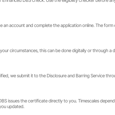
or Enhanced DBS check. Use the eligibility checker before an
 an account and complete the application online. The form c
 your circumstances, this can be done digitally or through a 
ified, we submit it to the Disclosure and Barring Service thr
BS issues the certificate directly to you. Timescales depen
 you updated.