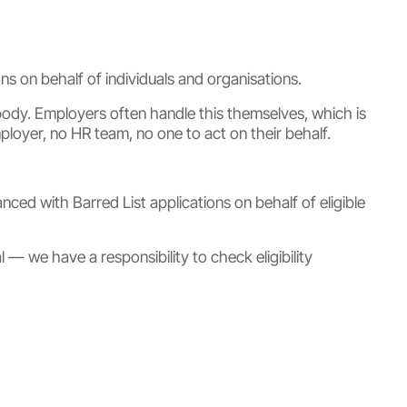
s on behalf of individuals and organisations.
ody. Employers often handle this themselves, which is
oyer, no HR team, no one to act on their behalf.
d with Barred List applications on behalf of eligible
 — we have a responsibility to check eligibility