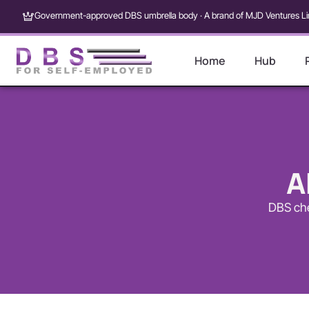
Government-approved DBS umbrella body · A brand of MJD Ventures Li
Home
Hub
A
DBS che