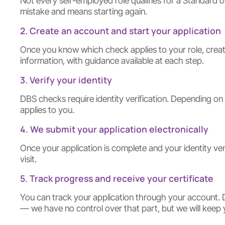
Not every self-employed role qualifies for a Standard 
mistake and means starting again.
2. Create an account and start your application
Once you know which check applies to your role, create
information, with guidance available at each step.
3. Verify your identity
DBS checks require identity verification. Depending on
applies to you.
4. We submit your application electronically
Once your application is complete and your identity ver
visit.
5. Track progress and receive your certificate
You can track your application through your account. D
— we have no control over that part, but we will keep