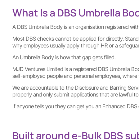
What Is a DBS Umbrella Bo
A DBS Umbrella Body is an organisation registered with
Most DBS checks cannot be applied for directly. Stan
why employees usually apply through HR or a safeguar
An Umbrella Body is how that gap gets filled.
MJD Ventures Limited is a registered DBS Umbrella Bod
self-employed people and personal employees, where the
We are accountable to the Disclosure and Barring Service
properly and only submit applications that are lawful to p
If anyone tells you they can get you an Enhanced DBS c
Built around e-Bulk DBS s