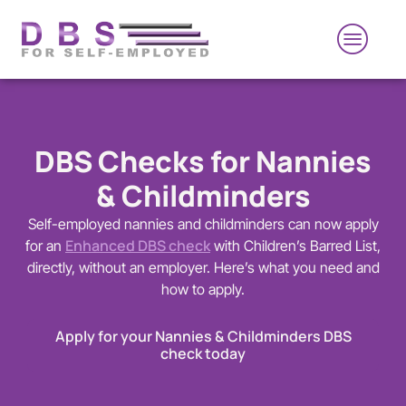
DBS Checks for Nannies
& Childminders
Self-employed nannies and childminders can now apply
Enhanced DBS check
for an
with Children’s Barred List,
directly, without an employer. Here’s what you need and
how to apply.
Apply for your Nannies & Childminders DBS
check today