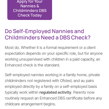
Apply for Your
Nannies &
Childminders DBS
Check Today
Do Self-Employed Nannies and
Childminders Need a DBS Check?
Most do. Whether it is a formal requirement or a client
expectation depends on your specific role, but for anyone
working unsupervised with children in a paid capacity, an
Enhanced check is the standard.
Self-employed nannies working in a family home, private
childminders not registered with Ofsted, and au pairs
employed directly by a family on a self-employed basis
typically work within
regulated activity
. Parents now
routinely request an Enhanced DBS certificate before any
childcare arrangement begins.