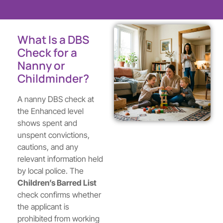
What Is a DBS
Check for a
Nanny or
Childminder?
A nanny DBS check at
the Enhanced level
shows spent and
unspent convictions,
cautions, and any
relevant information held
by local police. The
Children’s Barred List
check confirms whether
the applicant is
prohibited from working