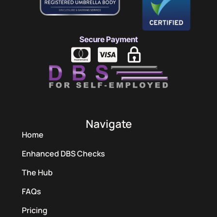
Secure Payment
Navigate
Home
Enhanced DBS Checks
The Hub
FAQs
Pricing