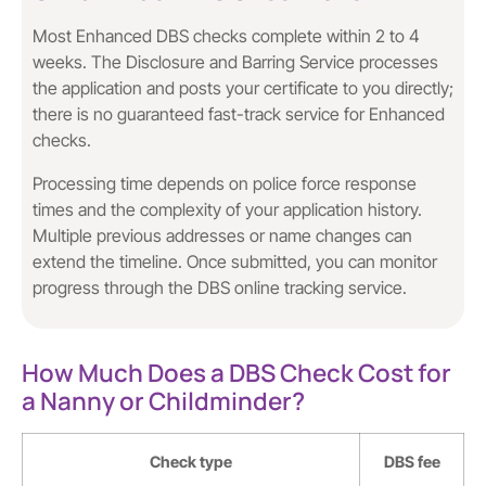
Most Enhanced DBS checks complete within 2 to 4
weeks. The Disclosure and Barring Service processes
the application and posts your certificate to you directly;
there is no guaranteed fast-track service for Enhanced
checks.
Processing time depends on police force response
times and the complexity of your application history.
Multiple previous addresses or name changes can
extend the timeline. Once submitted, you can monitor
progress through the DBS online tracking service.
How Much Does a DBS Check Cost for
a Nanny or Childminder?
Check type
DBS fee