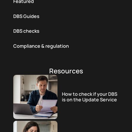
Featured
DBS Guides
DBS checks
Compliance & regulation
Resources
How to check if your DBS
is on the Update Service