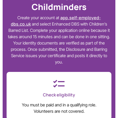
Childminders
app.self-employed-
Create your account at
dbs.co.uk
and select Enhanced DBS with Children’s
Barred List. Complete your application online because it
takes around 15 minutes and can be done in one sitting.
Your identity documents are verified as part of the
process. Once submitted, the Disclosure and Barring
Service issues your certificate and posts it directly to
you.
Check eligibility
You must be paid and in a qualifying role.
Volunteers are not covered.