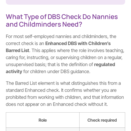
What Type of DBS Check Do Nannies
and Childminders Need?
For most self-employed nannies and childminders, the
correct check is an
Enhanced DBS with Children’s
Barred List
. This applies where the role involves teaching,
caring for, instructing, or supervising children on a regular,
unsupervised basis; that is the definition of
regulated
activity
for children under DBS guidance.
The Barred List element is what distinguishes this from a
standard Enhanced check. It confirms whether you are
prohibited from working with children, and that information
does not appear on an Enhanced check without it.
Role
Check required