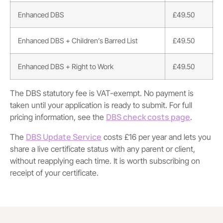
Enhanced DBS
£49.50
Enhanced DBS + Children’s Barred List
£49.50
Enhanced DBS + Right to Work
£49.50
The DBS statutory fee is VAT-exempt. No payment is
taken until your application is ready to submit. For full
DBS check costs page
pricing information, see the
.
DBS Update Service
The
costs £16 per year and lets you
share a live certificate status with any parent or client,
without reapplying each time. It is worth subscribing on
receipt of your certificate.