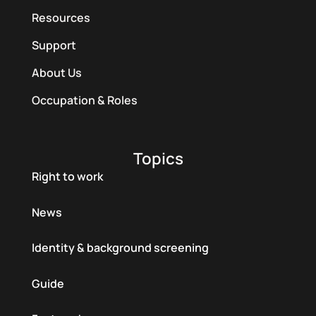
Resources
Support
About Us
Occupation & Roles
Topics
Right to work
News
Identity & background screening
Guide