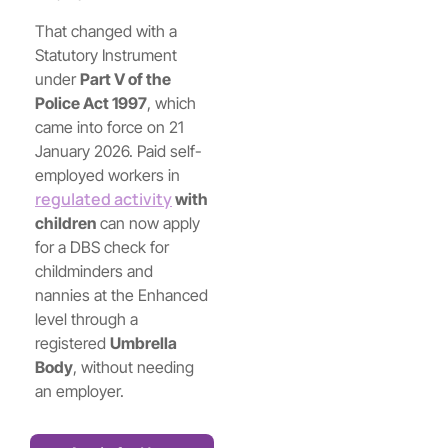
That changed with a
Statutory Instrument
under
Part V of the
Police Act 1997
, which
came into force on 21
January 2026. Paid self-
employed workers in
regulated activity
with
children
can now apply
for a DBS check for
childminders and
nannies at the Enhanced
level through a
registered
Umbrella
Body
, without needing
an employer.