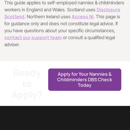
This guide applies to self-employed nannies & childminders
Disclosure
workers in England and Wales. Scotland uses
Scotland
Access NI
. Northern Ireland uses
. This page is
for guidance only and does not constitute legal advice. If
you have questions about your specific circumstances,
contact our support team
or consult a qualified legal
adviser.
Ready
Apply for Your Nannies &
Childminders DBS Check
to
Today
Apply?