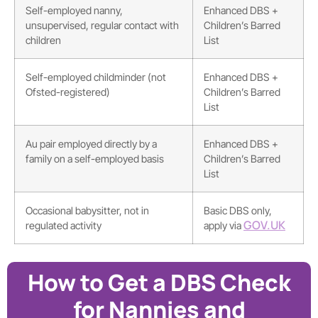
Self-employed nanny,
Enhanced DBS +
unsupervised, regular contact with
Children’s Barred
children
List
Self-employed childminder (not
Enhanced DBS +
Ofsted-registered)
Children’s Barred
List
Au pair employed directly by a
Enhanced DBS +
family on a self-employed basis
Children’s Barred
List
Occasional babysitter, not in
Basic DBS only,
GOV.UK
regulated activity
apply via
How to Get a DBS Check
for Nannies and