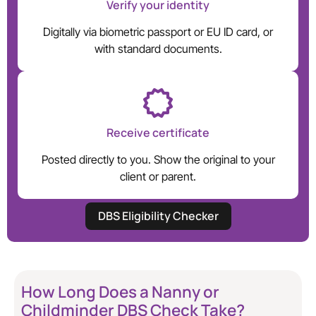
Verify your identity
Digitally via biometric passport or EU ID card, or
with standard documents.
Receive certificate
Posted directly to you. Show the original to your
client or parent.
DBS Eligibility Checker
How Long Does a Nanny or
Childminder DBS Check Take?