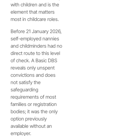
with children and is the
element that matters
most in childcare roles.
Before 21 January 2026,
self-employed nannies
and childminders had no
direct route to this level
of check. A Basic DBS
reveals only unspent
convictions and does
not satisfy the
safeguarding
requirements of most
families or registration
bodies; it was the only
option previously
available without an
employer.