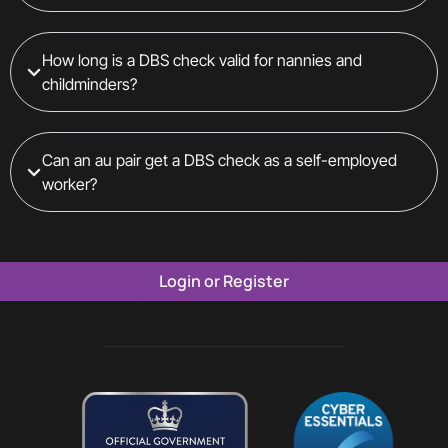
How long is a DBS check valid for nannies and
childminders?
Can an au pair get a DBS check as a self-employed
worker?
Login or Register