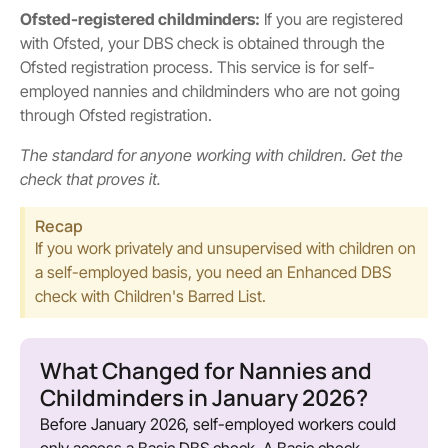
Ofsted-registered childminders:
If you are registered
with Ofsted, your DBS check is obtained through the
Ofsted registration process. This service is for self-
employed nannies and childminders who are not going
through Ofsted registration.
The standard for anyone working with children. Get the
check that proves it.
Recap
If you work privately and unsupervised with children on
a self-employed basis, you need an Enhanced DBS
check with Children's Barred List.
What Changed for Nannies and
Childminders in January 2026?
Before January 2026, self-employed workers could