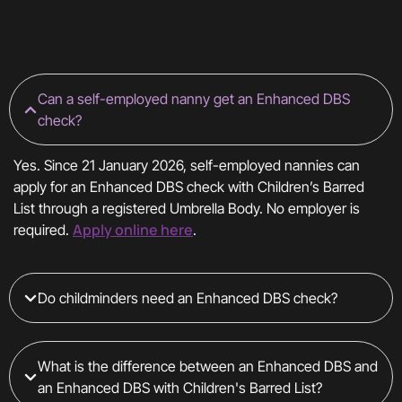
Can a self-employed nanny get an Enhanced DBS
check?
Yes. Since 21 January 2026, self-employed nannies can
apply for an Enhanced DBS check with Children’s Barred
List through a registered Umbrella Body. No employer is
Apply online here
required.
.
Do childminders need an Enhanced DBS check?
What is the difference between an Enhanced DBS and
an Enhanced DBS with Children's Barred List?