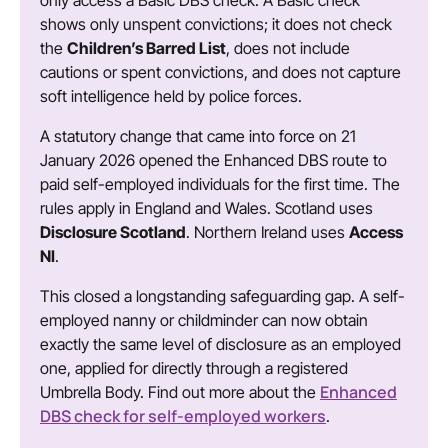
only access a Basic DBS check. A Basic check
shows only unspent convictions; it does not check
the
Children’s Barred List
, does not include
cautions or spent convictions, and does not capture
soft intelligence held by police forces.
A statutory change that came into force on 21
January 2026 opened the Enhanced DBS route to
paid self-employed individuals for the first time. The
rules apply in England and Wales. Scotland uses
Disclosure Scotland
. Northern Ireland uses
Access
NI
.
This closed a longstanding safeguarding gap. A self-
employed nanny or childminder can now obtain
exactly the same level of disclosure as an employed
one, applied for directly through a registered
Enhanced
Umbrella Body. Find out more about the
DBS check for self-employed workers
.