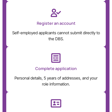
Register an account
Self-employed applicants cannot submit directly to
the DBS.
Complete application
Personal details, 5 years of addresses, and your
role information.