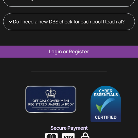
Do I need a new DBS check for each pool I teach at?
Login or Register
Secure Payment