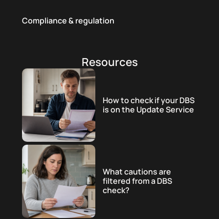
Compliance & regulation
Resources
How to check if your DBS
is on the Update Service
What cautions are
filtered from a DBS
check?