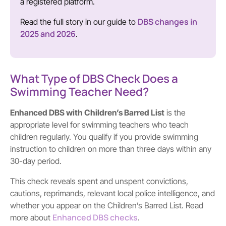
a registered platform.
DBS changes in
Read the full story in our guide to
2025 and 2026
.
What Type of DBS Check Does a
Swimming Teacher Need?
Enhanced DBS with Children’s Barred List
is the
appropriate level for swimming teachers who teach
children regularly. You qualify if you provide swimming
instruction to children on more than three days within any
30-day period.
This check reveals spent and unspent convictions,
cautions, reprimands, relevant local police intelligence, and
whether you appear on the Children’s Barred List. Read
Enhanced DBS checks
more about
.