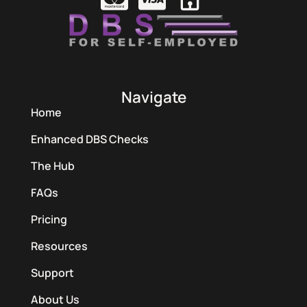
Navigate
Home
Enhanced DBS Checks
The Hub
FAQs
Pricing
Resources
Support
About Us