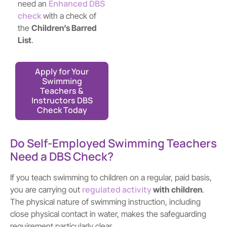
Enhanced DBS
need an
check
with a check of
the
Children’s Barred
List
.
Apply for Your
Swimming
Teachers &
Instructors DBS
Check Today
Do Self-Employed Swimming Teachers
Need a DBS Check?
If you teach swimming to children on a regular, paid basis,
regulated activity
you are carrying out
with children
.
The physical nature of swimming instruction, including
close physical contact in water, makes the safeguarding
requirement particularly clear.