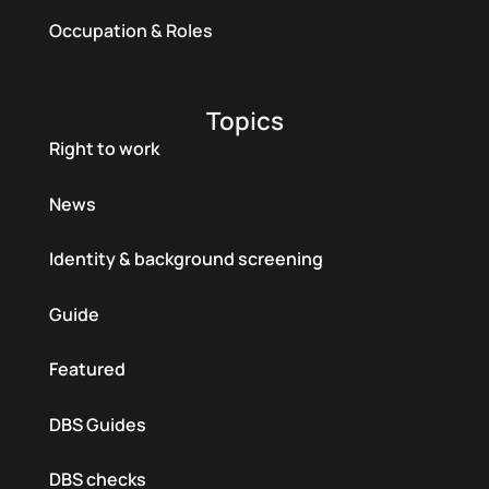
Occupation & Roles
Topics
Right to work
News
Identity & background screening
Guide
Featured
DBS Guides
DBS checks