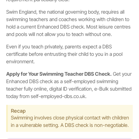
Swim England, the national governing body, requires all
swimming teachers and coaches working with children to
hold a current Enhanced DBS check. Most leisure centres
and pools will not allow you to teach without one.
Even if you teach privately, parents expect a DBS
certificate before entrusting their child to you in a pool
environment.
Apply for Your Swimming Teacher DBS Check.
Get your
Enhanced DBS check as a self-employed swimming
teacher fully online, digital ID verification, e-Bulk submitted
today from self-employed-dbs.co.uk.
Recap
Swimming involves close physical contact with children
in a vulnerable setting. A DBS check is non-negotiable.