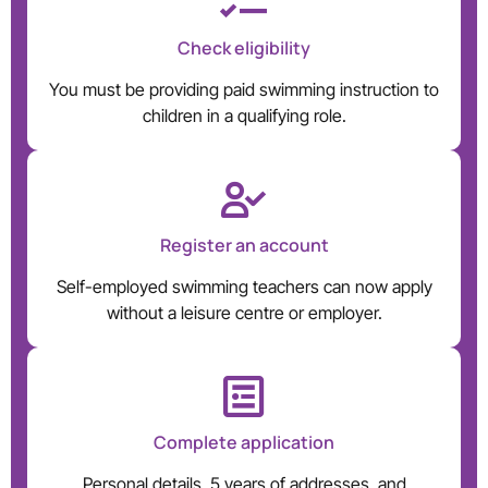
Check eligibility
You must be providing paid swimming instruction to
children in a qualifying role.
Register an account
Self-employed swimming teachers can now apply
without a leisure centre or employer.
Complete application
Personal details, 5 years of addresses, and