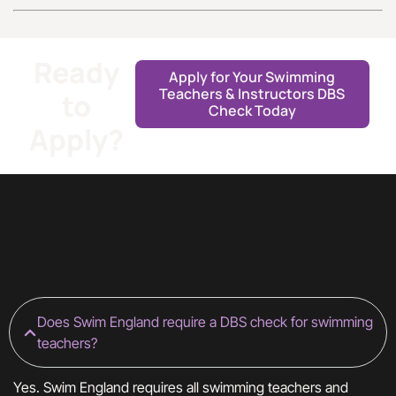
Ready
Apply for Your Swimming
Teachers & Instructors DBS
to
Check Today
Apply?
Does Swim England require a DBS check for swimming
teachers?
Yes. Swim England requires all swimming teachers and