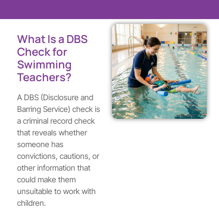
What Is a DBS
Check for
Swimming
Teachers?
A DBS (Disclosure and
Barring Service) check is
a criminal record check
that reveals whether
someone has
convictions, cautions, or
other information that
could make them
unsuitable to work with
children.