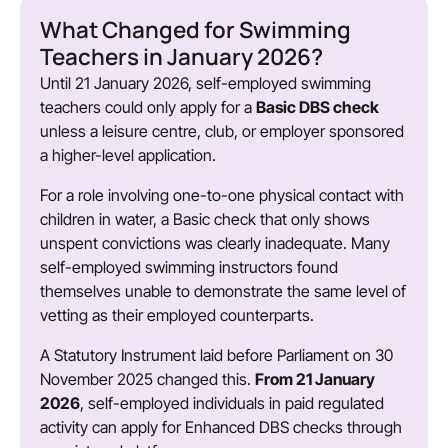
What Changed for Swimming
Teachers in January 2026?
Until 21 January 2026, self-employed swimming
teachers could only apply for a
Basic DBS check
unless a leisure centre, club, or employer sponsored
a higher-level application.
For a role involving one-to-one physical contact with
children in water, a Basic check that only shows
unspent convictions was clearly inadequate. Many
self-employed swimming instructors found
themselves unable to demonstrate the same level of
vetting as their employed counterparts.
A Statutory Instrument laid before Parliament on 30
November 2025 changed this.
From 21 January
2026
, self-employed individuals in paid regulated
activity can apply for Enhanced DBS checks through