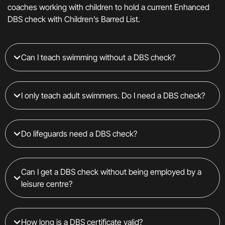
coaches working with children to hold a current Enhanced
DBS check with Children’s Barred List.
Can I teach swimming without a DBS check?
I only teach adult swimmers. Do I need a DBS check?
Do lifeguards need a DBS check?
Can I get a DBS check without being employed by a
leisure centre?
How long is a DBS certificate valid?