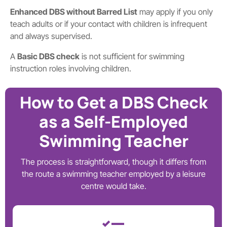
Enhanced DBS without Barred List
may apply if you only
teach adults or if your contact with children is infrequent
and always supervised.
A
Basic DBS check
is not sufficient for swimming
instruction roles involving children.
How to Get a DBS Check
as a Self-Employed
Swimming Teacher
The process is straightforward, though it differs from
the route a swimming teacher employed by a leisure
centre would take.