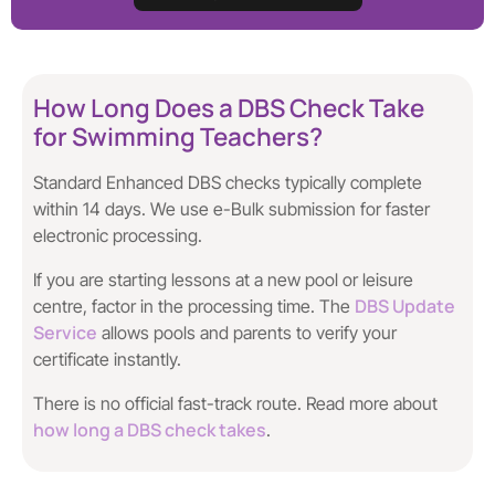
How Long Does a DBS Check Take
for Swimming Teachers?
Standard Enhanced DBS checks typically complete
within 14 days. We use e-Bulk submission for faster
electronic processing.
If you are starting lessons at a new pool or leisure
DBS Update
centre, factor in the processing time. The
Service
allows pools and parents to verify your
certificate instantly.
There is no official fast-track route. Read more about
how long a DBS check takes
.