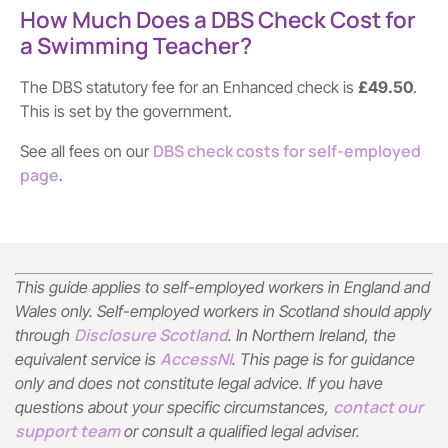
How Much Does a DBS Check Cost for
a Swimming Teacher?
The DBS statutory fee for an Enhanced check is
£49.50
.
This is set by the government.
DBS check costs for self-employed
See all fees on our
page
.
This guide applies to self-employed workers in England and
Wales only. Self-employed workers in Scotland should apply
Disclosure Scotland
through
. In Northern Ireland, the
AccessNI
equivalent service is
. This page is for guidance
only and does not constitute legal advice. If you have
contact our
questions about your specific circumstances,
support team
or consult a qualified legal adviser.