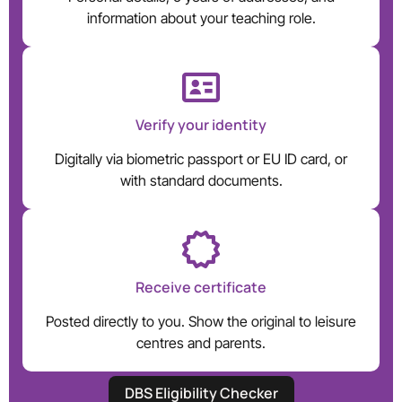
information about your teaching role.
Verify your identity
Digitally via biometric passport or EU ID card, or
with standard documents.
Receive certificate
Posted directly to you. Show the original to leisure
centres and parents.
DBS Eligibility Checker