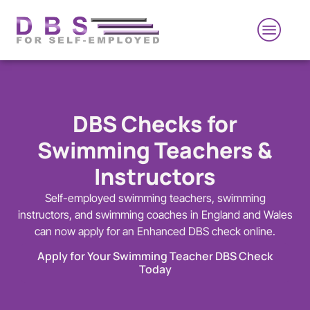
DBS Checks for
Swimming Teachers &
Instructors
Self-employed swimming teachers, swimming
instructors, and swimming coaches in England and Wales
can now apply for an Enhanced DBS check online.
Apply for Your Swimming Teacher DBS Check
Today