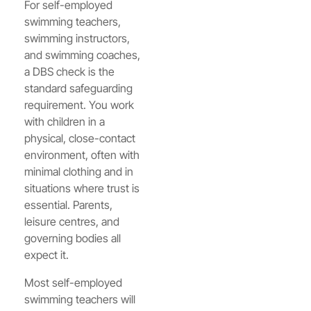
For self-employed
swimming teachers,
swimming instructors,
and swimming coaches,
a DBS check is the
standard safeguarding
requirement. You work
with children in a
physical, close-contact
environment, often with
minimal clothing and in
situations where trust is
essential. Parents,
leisure centres, and
governing bodies all
expect it.
Most self-employed
swimming teachers will