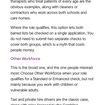
therapists who treat patients of every age are the
obvious examples, along with cleaners or
contractors who work across both schools and
care homes.
Where the role qualifies, this option lets both
barred lists be checked on a single application. You
do not need to submit two separate checks to
cover both groups, which is a myth that costs
people money.
Other Workforce
This is the broad one, and the one people misread
most. Choose Other Workforce when your role
qualifies for a Standard or Enhanced check, but not
mainly because you work with children or
vulnerable adults.
Taxi and private hire drivers are the classic case,