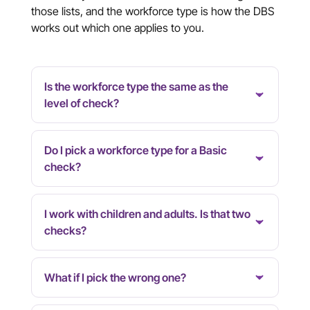
those lists, and the workforce type is how the DBS
works out which one applies to you.
Is the workforce type the same as the
level of check?
Do I pick a workforce type for a Basic
check?
I work with children and adults. Is that two
checks?
What if I pick the wrong one?