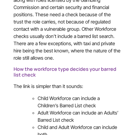
along with roles licensed by the Gambling
Commission and certain security and financial
positions. These need a check because of the
trust the role carries, not because of regulated
contact with a vulnerable group. Other Workforce
checks usually don’t include a barred list search.
There are a few exceptions, with taxi and private
hire being the best known, where the nature of the
role still allows one.
How the workforce type decides your barred
list check
The link is simpler than it sounds:
Child Workforce can include a
Children’s Barred List check
Adult Workforce can include an Adults’
Barred List check
Child and Adult Workforce can include
both