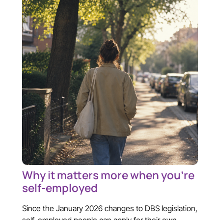
Why it matters more when you’re
self-employed
Since the January 2026 changes to DBS legislation,