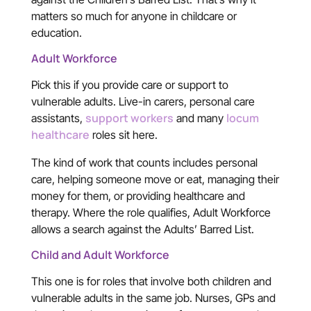
matters so much for anyone in childcare or
education.
Adult Workforce
Pick this if you provide care or support to
vulnerable adults. Live-in carers, personal care
support workers
locum
assistants,
and many
healthcare
roles sit here.
The kind of work that counts includes personal
care, helping someone move or eat, managing their
money for them, or providing healthcare and
therapy. Where the role qualifies, Adult Workforce
allows a search against the Adults’ Barred List.
Child and Adult Workforce
This one is for roles that involve both children and
vulnerable adults in the same job. Nurses, GPs and