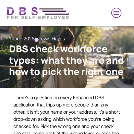
1 June 2026
Lewis Hayes
DBS check workforce
types: what they are and
how to pick the right one
There’s a question on every Enhanced DBS
application that trips up more people than any
other. It isn’t your name or your address. It’s a short
drop-down asking which workforce you’re being
checked for. Pick the wrong one and your check
can stall, come back at the wrong level, or miss the