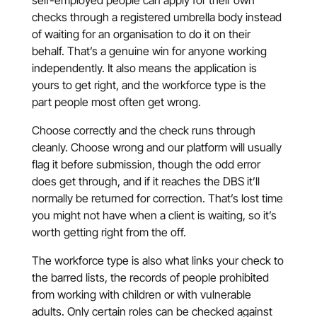
self-employed people can apply for their own
checks through a registered umbrella body instead
of waiting for an organisation to do it on their
behalf. That’s a genuine win for anyone working
independently. It also means the application is
yours to get right, and the workforce type is the
part people most often get wrong.
Choose correctly and the check runs through
cleanly. Choose wrong and our platform will usually
flag it before submission, though the odd error
does get through, and if it reaches the DBS it’ll
normally be returned for correction. That’s lost time
you might not have when a client is waiting, so it’s
worth getting right from the off.
The workforce type is also what links your check to
the barred lists, the records of people prohibited
from working with children or with vulnerable
adults. Only certain roles can be checked against