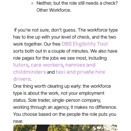
Neither, but the role still needs a check?
Other Workforce.
If you’re not sure, don’t guess. The workforce type
has to line up with your level of check, and the two
DBS Eligibility Tool
work together. Our free
sorts both out in a couple of minutes. We also have
role pages for the jobs we see most, including
tutors
care workers
nannies and
,
,
childminders
taxi and private hire
and
drivers
.
One thing worth clearing up early: the workforce
type is about the work, not your employment
status. Sole trader, single-person company,
working through an agency, it makes no difference.
You choose based on the people the role puts you
near.