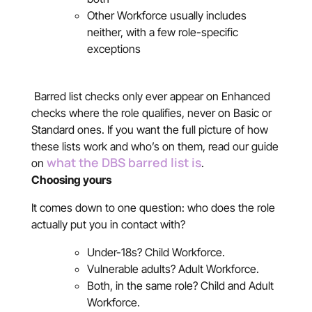
Other Workforce usually includes
neither, with a few role-specific
exceptions
Barred list checks only ever appear on Enhanced
checks where the role qualifies, never on Basic or
Standard ones. If you want the full picture of how
these lists work and who’s on them, read our guide
what the DBS barred list is
on
.
Choosing yours
It comes down to one question: who does the role
actually put you in contact with?
Under-18s? Child Workforce.
Vulnerable adults? Adult Workforce.
Both, in the same role? Child and Adult
Workforce.