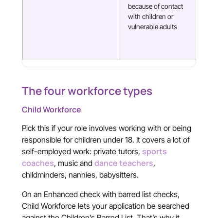
because of contact
Com
with children or
som
vulnerable adults
fin
The four workforce types
Child Workforce
Pick this if your role involves working with or being
responsible for children under 18. It covers a lot of
sports
self-employed work: private tutors,
coaches
dance teachers
, music and
,
childminders, nannies, babysitters.
On an Enhanced check with barred list checks,
Child Workforce lets your application be searched
against the Children’s Barred List. That’s why it