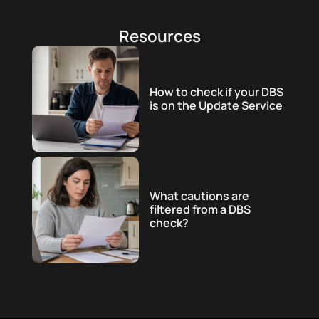
Resources
How to check if your DBS
is on the Update Service
What cautions are
filtered from a DBS
check?