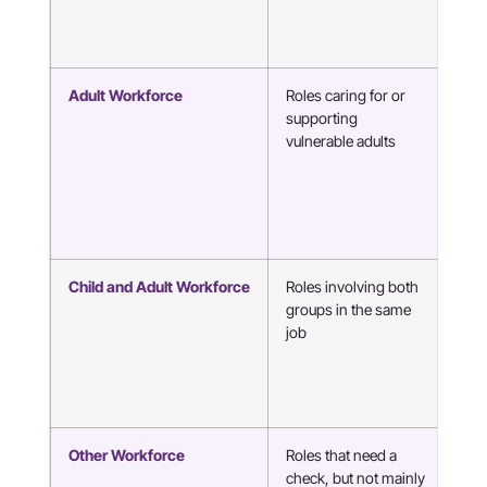
Adult Workforce
Roles caring for or
Liv
supporting
car
vulnerable adults
wor
hea
Child and Adult Workforce
Roles involving both
Nur
groups in the same
ther
job
age
con
sch
ho
Other Workforce
Roles that need a
Taxi
check, but not mainly
dri