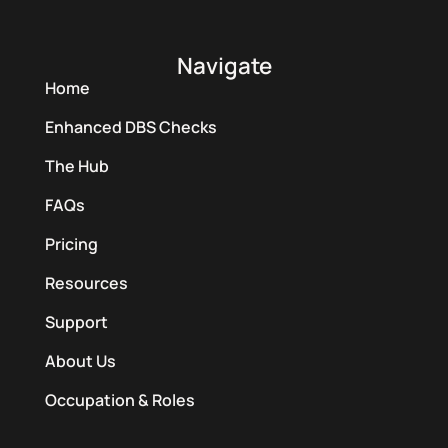
Navigate
Home
Enhanced DBS Checks
The Hub
FAQs
Pricing
Resources
Support
About Us
Occupation & Roles