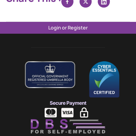
Login or Register
Secure Payment