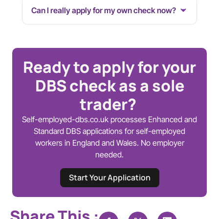
Can I really apply for my own check now?
Ready to apply for your
DBS check as a sole
trader?
Self-employed-dbs.co.uk processes Enhanced and
Standard DBS applications for self-employed
workers in England and Wales. No employer
needed.
Start Your Application
Share This :