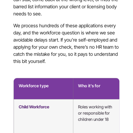
barred list information your client or licensing body
needs to see.
We process hundreds of these applications every
day, and the workforce question is where we see
avoidable delays start. If you’re self-employed and
applying for your own check, there’s no HR team to
catch the mistake for you, so it pays to understand
this bit yourself.
Workforce type
Who it's for
Typ
rol
Child Workforce
Roles working with
Tut
or responsible for
mus
children under 18
tea
chi