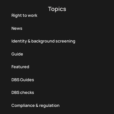
Topics
Right to work
News
Identity & background screening
Guide
Featured
DBS Guides
DBS checks
Compliance & regulation